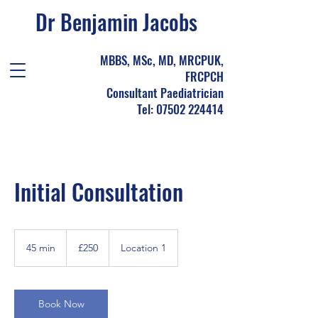
Dr Benjamin Jacobs
MBBS, MSc, MD, MRCPUK,
FRCPCH
Consultant Paediatrician
Tel: 07502 224414
Initial Consultation
250
British
45 min
4
£250
Location 1
pounds
5
m
i
n
Book Now